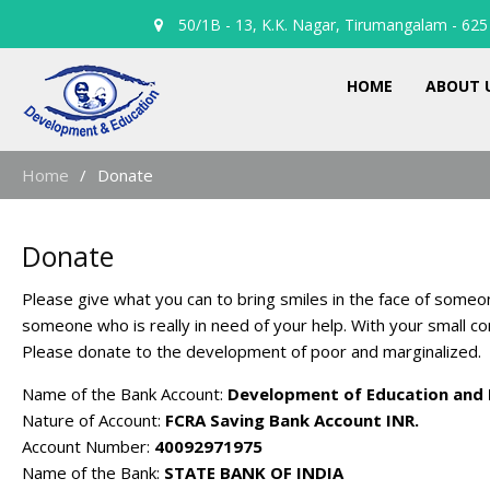
50/1B - 13, K.K. Nagar, Tirumangalam - 625 
HOME
ABOUT 
Home
Donate
Donate
Please give what you can to bring smiles in the face of someo
someone who is really in need of your help. With your small co
Please donate to the development of poor and marginalized.
Name of the Bank Account:
Development of Education and 
Nature of Account:
FCRA Saving Bank Account INR.
Account Number:
40092971975
Name of the Bank:
STATE BANK OF INDIA