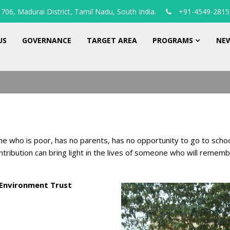
706, Madurai District, Tamil Nadu, South India.
+91-4549-2815
US
GOVERNANCE
TARGET AREA
PROGRAMS
NEW
ne who is poor, has no parents, has no opportunity to go to scho
ntribution can bring light in the lives of someone who will remem
Environment Trust