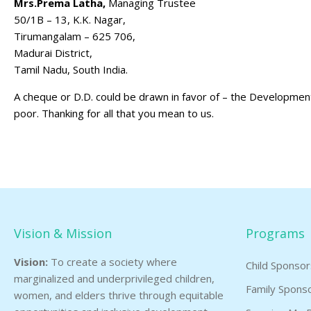
Mrs.Prema Latha,
Managing Trustee
50/1B – 13, K.K. Nagar,
Tirumangalam – 625 706,
Madurai District,
Tamil Nadu, South India.
A cheque or D.D. could be drawn in favor of – the Development 
poor. Thanking for all that you mean to us.
Vision & Mission
Programs
Vision:
To create a society where
Child Sponso
marginalized and underprivileged children,
Family Spons
women, and elders thrive through equitable