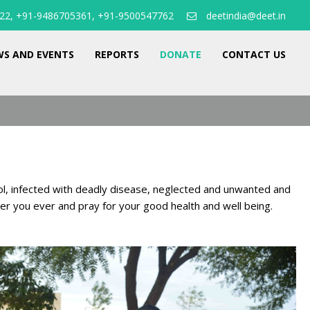
22, +91-9486705361, +91-9500547762
deetindia@deet.in
S AND EVENTS
REPORTS
DONATE
CONTACT US
ol, infected with deadly disease, neglected and unwanted and
ber you ever and pray for your good health and well being.