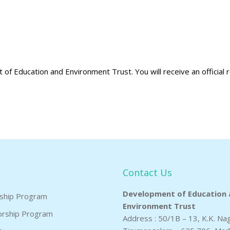
of Education and Environment Trust. You will receive an official r
Contact Us
Development of Education 
rship Program
Environment Trust
orship Program
Address : 50/1B – 13, K.K. Na