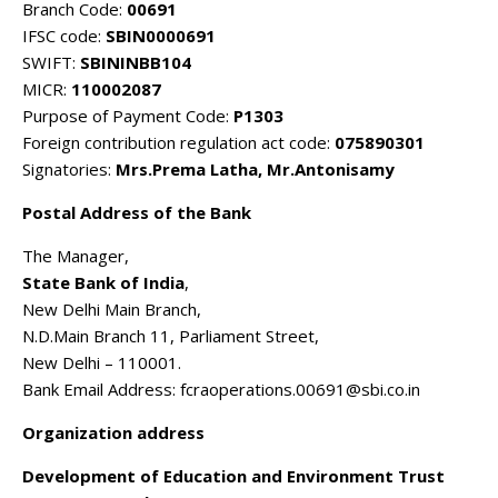
Branch Code:
00691
IFSC code:
SBIN0000691
SWIFT:
SBININBB104
MICR:
110002087
Purpose of Payment Code:
P1303
Foreign contribution regulation act code:
075890301
Signatories:
Mrs.Prema Latha, Mr.Antonisamy
Postal Address of the Bank
The Manager,
State Bank of India
,
New Delhi Main Branch,
N.D.Main Branch 11, Parliament Street,
New Delhi – 110001.
Bank Email Address: fcraoperations.00691@sbi.co.in
Organization address
Development of Education and Environment Trust