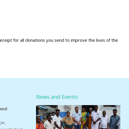
eceipt for all donations you send to improve the lives of the
News and Events
and
gar,