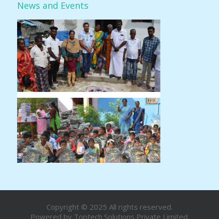
News and Events
Copyright © 2025 All rights reserved.
Powered by
Toptech Solutions Private Limited.