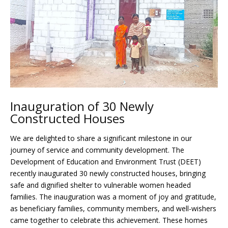
Inauguration of 30 Newly
Constructed Houses
We are delighted to share a significant milestone in our
journey of service and community development. The
Development of Education and Environment Trust (DEET)
recently inaugurated 30 newly constructed houses, bringing
safe and dignified shelter to vulnerable women headed
families. The inauguration was a moment of joy and gratitude,
as beneficiary families, community members, and well-wishers
came together to celebrate this achievement. These homes