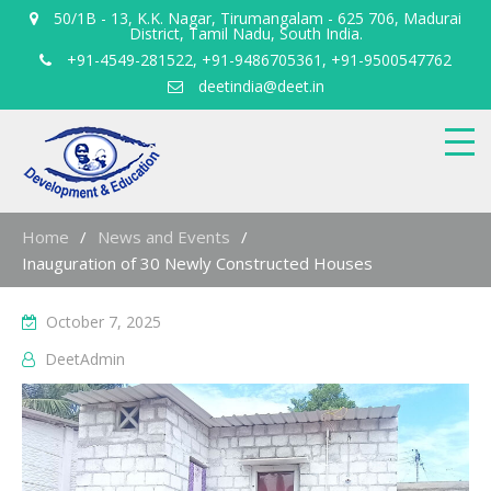
50/1B - 13, K.K. Nagar, Tirumangalam - 625 706, Madurai
District, Tamil Nadu, South India.
+91-4549-281522, +91-9486705361, +91-9500547762
deetindia@deet.in
Home
News and Events
Inauguration of 30 Newly Constructed Houses
October 7, 2025
DeetAdmin