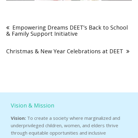
Post
navigation
Empowering Dreams DEET’s Back to School
& Family Support Initiative
Christmas & New Year Celebrations at DEET
Vision & Mission
Vision:
To create a society where marginalized and
underprivileged children, women, and elders thrive
through equitable opportunities and inclusive