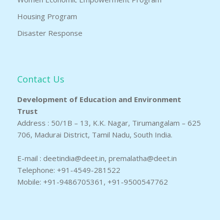
Housing Program
Disaster Response
Contact Us
Development of Education and Environment
Trust
Address : 50/1B – 13, K.K. Nagar, Tirumangalam – 625
706, Madurai District, Tamil Nadu, South India.
E-mail : deetindia@deet.in, premalatha@deet.in
Telephone: +91-4549-281522
Mobile: +91-9486705361, +91-9500547762