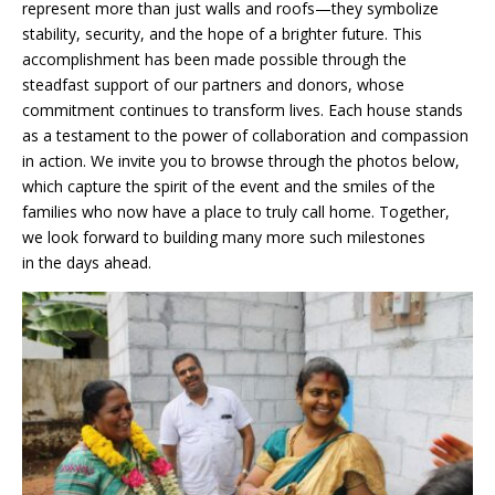
represent more than just walls and roofs—they symbolize
stability, security, and the hope of a brighter future. This
accomplishment has been made possible through the
steadfast support of our partners and donors, whose
commitment continues to transform lives. Each house stands
as a testament to the power of collaboration and compassion
in action. We invite you to browse through the photos below,
which capture the spirit of the event and the smiles of the
families who now have a place to truly call home. Together,
we look forward to building many more such milestones
in the days ahead.