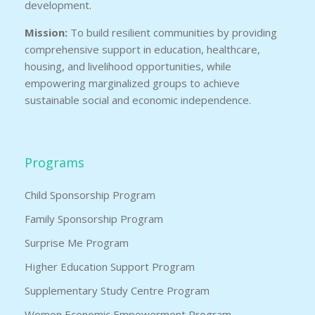
development.
Mission:
To build resilient communities by providing
comprehensive support in education, healthcare,
housing, and livelihood opportunities, while
empowering marginalized groups to achieve
sustainable social and economic independence.
Programs
Child Sponsorship Program
Family Sponsorship Program
Surprise Me Program
Higher Education Support Program
Supplementary Study Centre Program
Women Economic Empowerment Program