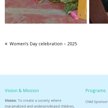
Post
navigation
Women’s Day celebration – 2025
Vision & Mission
Programs
Vision:
To create a society where
Child Sponso
marginalized and underprivileged children,