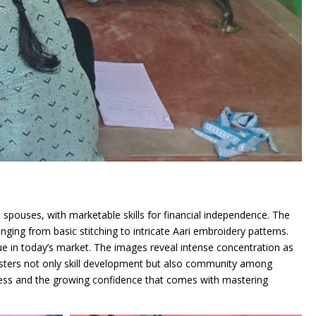
pouses, with marketable skills for financial independence. The
ging from basic stitching to intricate Aari embroidery patterns.
lue in today’s market. The images reveal intense concentration as
t fosters not only skill development but also community among
gress and the growing confidence that comes with mastering