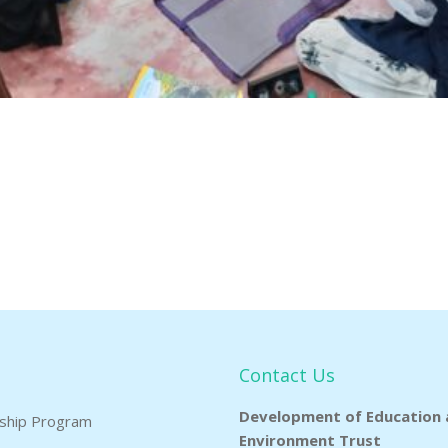
Contact Us
Development of Education 
rship Program
Environment Trust