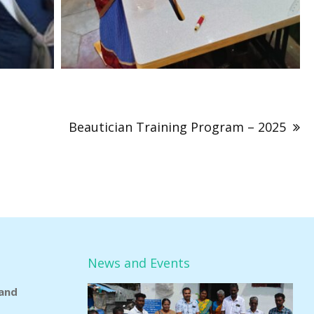
Beautician Training Program – 2025
News and Events
and