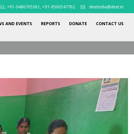
22, +91-9486705361, +91-9500547762
deetindia@deet.in
S AND EVENTS
REPORTS
DONATE
CONTACT US