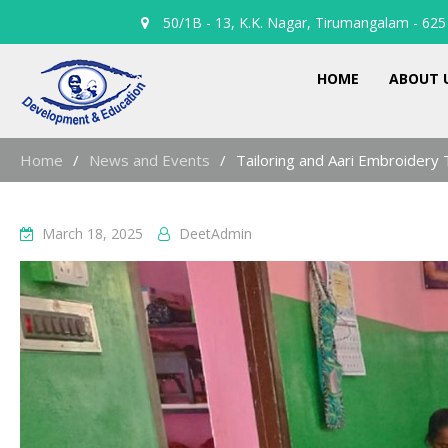
50/1B - 13, K.K. Nagar, Tirumangalam - 625 
HOME
ABOUT 
Home
News and Events
Tailoring and Aari Embroidery 
March 18, 2025
DeetAdmin