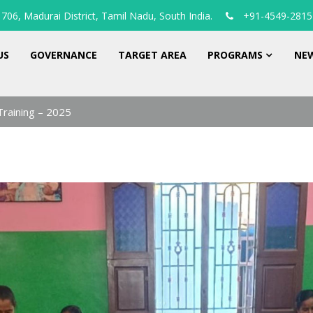
706, Madurai District, Tamil Nadu, South India.
+91-4549-2815
US
GOVERNANCE
TARGET AREA
PROGRAMS
NEW
Training – 2025