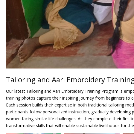
Tailoring and Aari Embroidery Trainin
Our latest Tailoring and Aari Embroidery Training Program is em
training photos capture their inspiring journey from beginners to 
Each session builds their expertise in both traditional tailoring
participants follow personalized instruction, gradually developing
women facing similar life challenges. As they complete their firs
transformative skills that will enable sustainable livelihoods for th