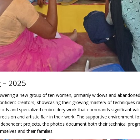
g – 2025
powering a new group of ten women, primarily widows and abandoned s
confident creators, showcasing their growing mastery of techniques ran
 methods and specialized embroidery work that commands significant va
 precision and artistic flair in their work. The supportive environmen
t independent projects, the photos document both their technical pro
emselves and their families.